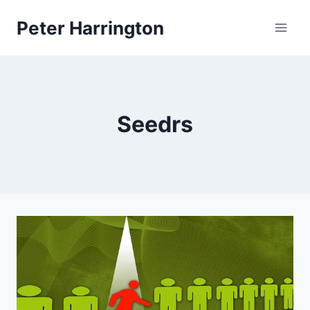
Skip
Peter Harrington
to
content
Seedrs