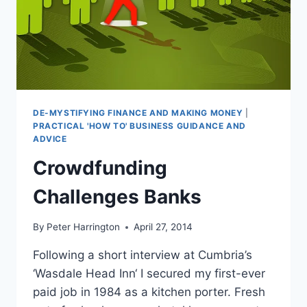
DE-MYSTIFYING FINANCE AND MAKING MONEY
|
PRACTICAL 'HOW TO' BUSINESS GUIDANCE AND
ADVICE
Crowdfunding
Challenges Banks
By
Peter Harrington
April 27, 2014
Following a short interview at Cumbria’s
‘Wasdale Head Inn‘ I secured my first-ever
paid job in 1984 as a kitchen porter. Fresh