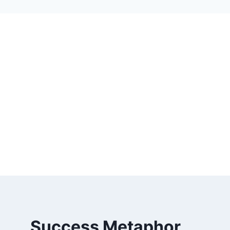
Success Metaphor