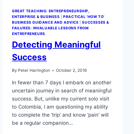
GREAT TEACHING: ENTREPRENEURSHIP,
ENTERPRISE & BUSINESS
|
PRACTICAL 'HOW TO'
BUSINESS GUIDANCE AND ADVICE
|
SUCCESSES &
FAILURES: INVALUABLE LESSONS FROM
ENTREPRENEURS
Detecting Meaningful
Success
By
Peter Harrington
October 2, 2016
In fewer than 7 days I embark on another
uncertain journey in search of meaningful
success. But, unlike my current solo visit
to Colombia, I am questioning my ability
to complete the ‘trip’ and know ‘pain’ will
be a regular companion…