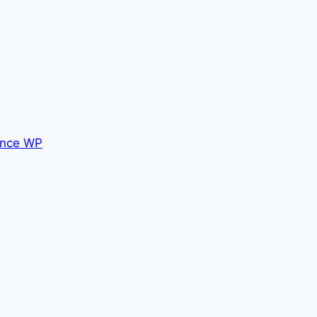
nce WP