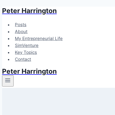
Peter Harrington
Skip
to
content
Posts
About
My Entrepreneurial Life
SimVenture
Key Topics
Contact
Peter Harrington