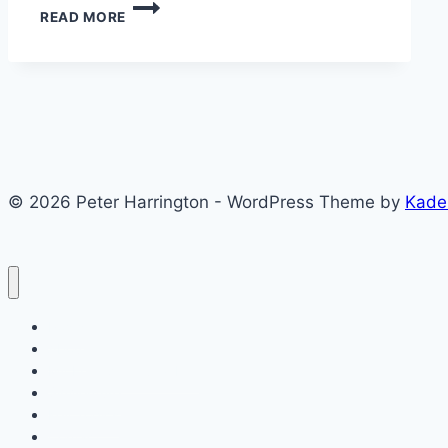
DETECTING
READ MORE
MEANINGFUL
SUCCESS
© 2026 Peter Harrington - WordPress Theme by
Kade
Posts
About
My Entrepreneurial Life
SimVenture
Key Topics
Contact