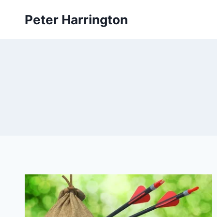
Skip
Peter Harrington
to
content