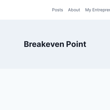
Posts
About
My Entrepren
Breakeven Point