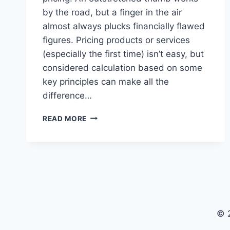
by the road, but a finger in the air
almost always plucks financially flawed
figures. Pricing products or services
(especially the first time) isn’t easy, but
considered calculation based on some
key principles can make all the
difference…
FIGURING
READ MORE
OUT
PRICING
© 