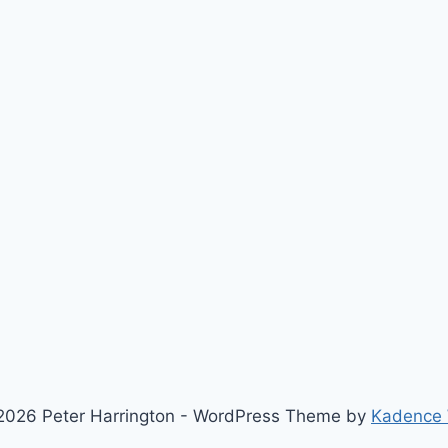
2026 Peter Harrington - WordPress Theme by
Kadence