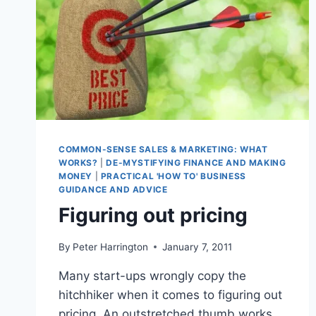
COMMON-SENSE SALES & MARKETING: WHAT
WORKS?
|
DE-MYSTIFYING FINANCE AND MAKING
MONEY
|
PRACTICAL 'HOW TO' BUSINESS
GUIDANCE AND ADVICE
Figuring out pricing
By
Peter Harrington
January 7, 2011
Many start-ups wrongly copy the
hitchhiker when it comes to figuring out
pricing. An outstretched thumb works