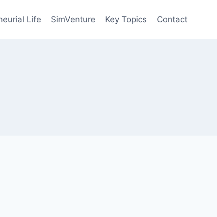
eurial Life
SimVenture
Key Topics
Contact