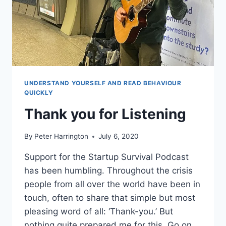
UNDERSTAND YOURSELF AND READ BEHAVIOUR
QUICKLY
Thank you for Listening
By
Peter Harrington
July 6, 2020
Support for the Startup Survival Podcast
has been humbling. Throughout the crisis
people from all over the world have been in
touch, often to share that simple but most
pleasing word of all: ‘Thank-you.’ But
nothing quite prepared me for this. Go on,