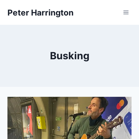
Skip
Peter Harrington
to
content
Busking