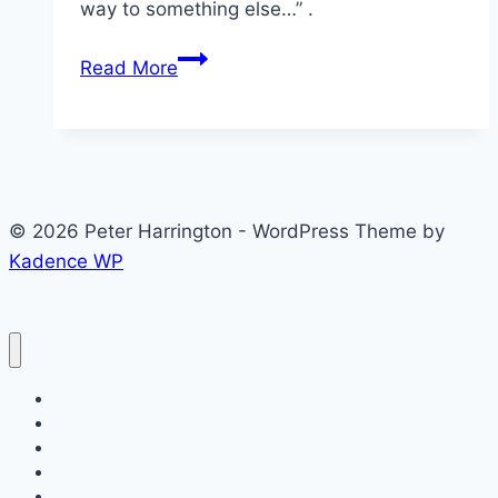
way to something else…” .
Value
Read More
your
Entrepreneurial
Journey
© 2026 Peter Harrington - WordPress Theme by
Kadence WP
Posts
About
My Entrepreneurial Life
SimVenture
Key Topics