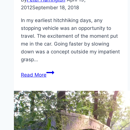
2012
September 18, 2018
In my earliest hitchhiking days, any
stopping vehicle was an opportunity to
travel. The excitement of the moment put
me in the car. Going faster by slowing
down was a concept outside my impatient
grasp…
Going
Read More
faster
by
slowing
down