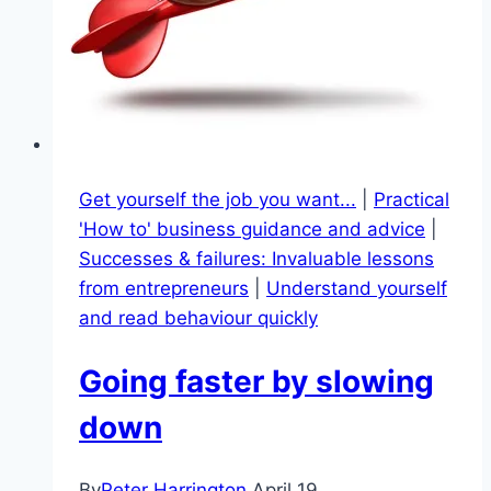
Get yourself the job you want...
|
Practical
'How to' business guidance and advice
|
Successes & failures: Invaluable lessons
from entrepreneurs
|
Understand yourself
and read behaviour quickly
Going faster by slowing
down
By
Peter Harrington
April 19,