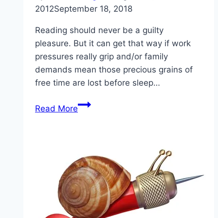
2012
September 18, 2018
Reading should never be a guilty
pleasure. But it can get that way if work
pressures really grip and/or family
demands mean those precious grains of
free time are lost before sleep…
Recommended
Read More
Reading
for
Ambitious
Innovators