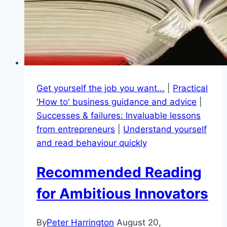
Get yourself the job you want...
|
Practical
'How to' business guidance and advice
|
Successes & failures: Invaluable lessons
from entrepreneurs
|
Understand yourself
and read behaviour quickly
Recommended Reading
for Ambitious Innovators
By
Peter Harrington
August 20,