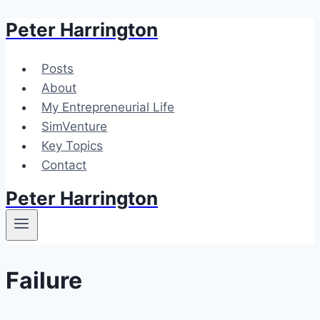
Peter Harrington
Skip
to
content
Posts
About
My Entrepreneurial Life
SimVenture
Key Topics
Contact
Peter Harrington
Failure