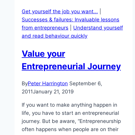
Get yourself the job you want...
|
Successes & failures: Invaluable lessons
from entrepreneurs
|
Understand yourself
and read behaviour quickly
Value your
Entrepreneurial Journey
By
Peter Harrington
September 6,
2011
January 21, 2019
If you want to make anything happen in
life, you have to start an entrepreneurial
journey. But be aware, “Entrepreneurship
often happens when people are on their