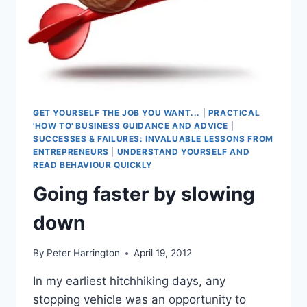
GET YOURSELF THE JOB YOU WANT...
|
PRACTICAL
'HOW TO' BUSINESS GUIDANCE AND ADVICE
|
SUCCESSES & FAILURES: INVALUABLE LESSONS FROM
ENTREPRENEURS
|
UNDERSTAND YOURSELF AND
READ BEHAVIOUR QUICKLY
Going faster by slowing
down
By
Peter Harrington
April 19, 2012
In my earliest hitchhiking days, any
stopping vehicle was an opportunity to