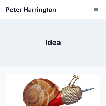
Skip
Peter Harrington
to
content
Idea