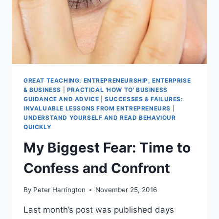
GREAT TEACHING: ENTREPRENEURSHIP, ENTERPRISE
& BUSINESS
|
PRACTICAL 'HOW TO' BUSINESS
GUIDANCE AND ADVICE
|
SUCCESSES & FAILURES:
INVALUABLE LESSONS FROM ENTREPRENEURS
|
UNDERSTAND YOURSELF AND READ BEHAVIOUR
QUICKLY
My Biggest Fear: Time to
Confess and Confront
By
Peter Harrington
November 25, 2016
Last month’s post was published days