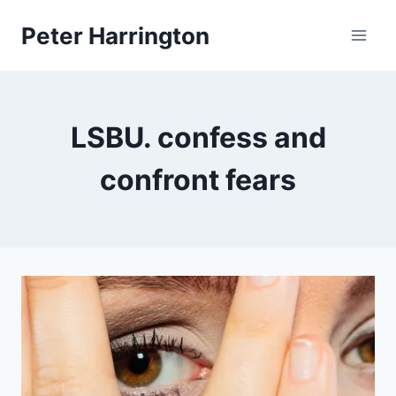
Skip
Peter Harrington
to
content
LSBU. confess and
confront fears