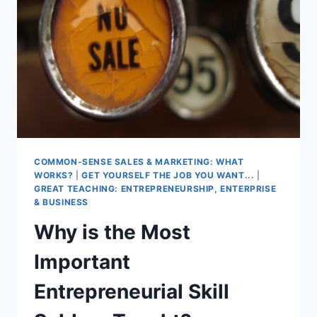
COMMON-SENSE SALES & MARKETING: WHAT
WORKS?
|
GET YOURSELF THE JOB YOU WANT...
|
GREAT TEACHING: ENTREPRENEURSHIP, ENTERPRISE
& BUSINESS
Why is the Most
Important
Entrepreneurial Skill