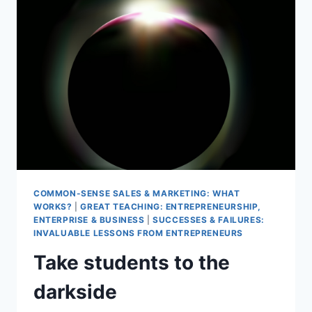
MAKE
IT
HAPPEN
COMMON-SENSE SALES & MARKETING: WHAT
WORKS?
|
GREAT TEACHING: ENTREPRENEURSHIP,
ENTERPRISE & BUSINESS
|
SUCCESSES & FAILURES:
INVALUABLE LESSONS FROM ENTREPRENEURS
Take students to the
darkside