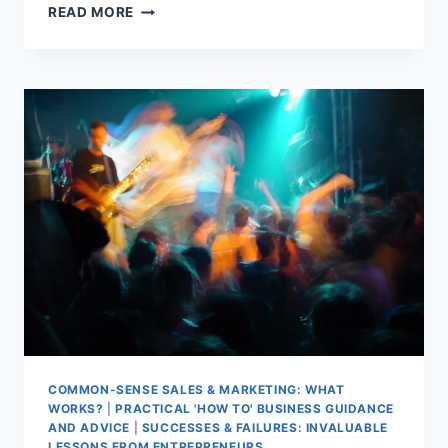
GAME
READ MORE
ON
FOR
BACK
BEDROOM
PASSION
COMMON-SENSE SALES & MARKETING: WHAT
WORKS?
|
PRACTICAL 'HOW TO' BUSINESS GUIDANCE
AND ADVICE
|
SUCCESSES & FAILURES: INVALUABLE
LESSONS FROM ENTREPRENEURS