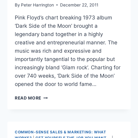
By
Peter Harrington
December 22, 2011
Pink Floyd’s chart breaking 1973 album
‘Dark Side of the Moon’ brought a
legendary band together in a highly
creative and entrepreneurial manner. The
music was rich and expressive and
importantly tangential to the popular but
increasingly bland ‘Glam rock‘. Charting for
over 740 weeks, ‘Dark Side of the Moon’
opened the door to world fame…
TAKE
READ MORE
STUDENTS
TO
THE
DARKSIDE
COMMON-SENSE SALES & MARKETING: WHAT
WORKS?
|
GET YOURSELF THE JOB YOU WANT...
|