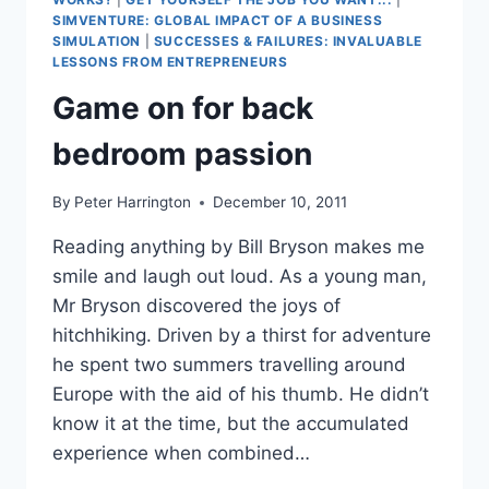
SIMVENTURE: GLOBAL IMPACT OF A BUSINESS
SIMULATION
|
SUCCESSES & FAILURES: INVALUABLE
LESSONS FROM ENTREPRENEURS
Game on for back
bedroom passion
By
Peter Harrington
December 10, 2011
Reading anything by Bill Bryson makes me
smile and laugh out loud. As a young man,
Mr Bryson discovered the joys of
hitchhiking. Driven by a thirst for adventure
he spent two summers travelling around
Europe with the aid of his thumb. He didn’t
know it at the time, but the accumulated
experience when combined…