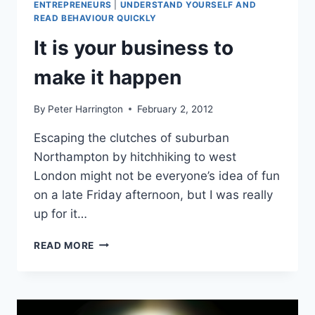
ENTREPRENEURS
|
UNDERSTAND YOURSELF AND
READ BEHAVIOUR QUICKLY
It is your business to
make it happen
By
Peter Harrington
February 2, 2012
Escaping the clutches of suburban
Northampton by hitchhiking to west
London might not be everyone’s idea of fun
on a late Friday afternoon, but I was really
up for it…
IT
READ MORE
IS
YOUR
BUSINESS
TO