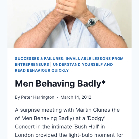
SUCCESSES & FAILURES: INVALUABLE LESSONS FROM
ENTREPRENEURS
|
UNDERSTAND YOURSELF AND
READ BEHAVIOUR QUICKLY
Men Behaving Badly*
By
Peter Harrington
March 14, 2012
A surprise meeting with Martin Clunes (he
of Men Behaving Badly) at a ‘Dodgy’
Concert in the intimate ‘Bush Hall’ in
London provided the light-bulb moment for