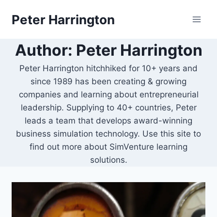
Skip
Peter Harrington
to
content
Author: Peter Harrington
Peter Harrington hitchhiked for 10+ years and
since 1989 has been creating & growing
companies and learning about entrepreneurial
leadership. Supplying to 40+ countries, Peter
leads a team that develops award-winning
business simulation technology. Use this site to
find out more about SimVenture learning
solutions.