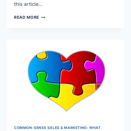
this article…
MEN
READ MORE
BEHAVING
BADLY*
COMMON-SENSE SALES & MARKETING: WHAT