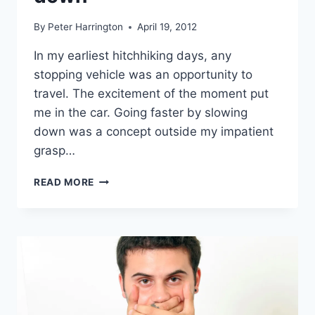
By
Peter Harrington
April 19, 2012
In my earliest hitchhiking days, any
stopping vehicle was an opportunity to
travel. The excitement of the moment put
me in the car. Going faster by slowing
down was a concept outside my impatient
grasp…
GOING
READ MORE
FASTER
BY
SLOWING
DOWN