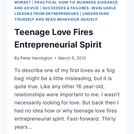
WORKS?
|
PRACTICAL 'HOW TO' BUSINESS GUIDANCE
AND ADVICE
|
SUCCESSES & FAILURES: INVALUABLE
LESSONS FROM ENTREPRENEURS
|
UNDERSTAND
YOURSELF AND READ BEHAVIOUR QUICKLY
Teenage Love Fires
Entrepreneurial Spirit
By
Peter Harrington
March 5, 2012
To describe one of my first loves as a ‘big
bag’ might be a little misleading, but it is
quite true. Like any other 16 year-old,
relationships were important to me. I wasn’t
necessarily looking for love. But back then I
had no idea how or why teenage love fires
entrepreneurial spirit. Fast-forward. Thirty
years…