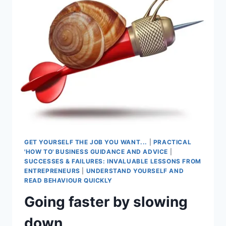
ENTREPRENEURIAL
SKILL
SELDOM
TAUGHT?
GET YOURSELF THE JOB YOU WANT...
|
PRACTICAL
'HOW TO' BUSINESS GUIDANCE AND ADVICE
|
SUCCESSES & FAILURES: INVALUABLE LESSONS FROM
ENTREPRENEURS
|
UNDERSTAND YOURSELF AND
READ BEHAVIOUR QUICKLY
Going faster by slowing
down