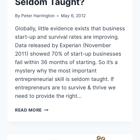
Seldom Taught?
By
Peter Harrington
May 6, 2012
Globally, little evidence exists that business
start-up and survival rates are improving.
Data released by Experian (November
2011) showed 70% of start-up businesses
fail within 36 months of starting. So it’s a
mystery why the most important
entrepreneurial skill is seldom taught. If
entrepreneurs are to survive & thrive we
need to provide the right…
WHY
READ MORE
IS
THE
MOST
IMPORTANT