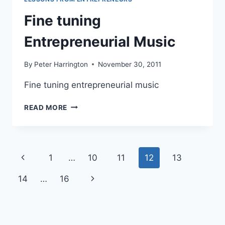
Fine tuning
Entrepreneurial Music
By
Peter Harrington
November 30, 2011
Fine tuning entrepreneurial music
FINE
READ MORE
TUNING
ENTREPRENEURIAL
MUSIC
Page
Previous
1
…
10
11
12
13
navigation
Page
Next
14
…
16
Page