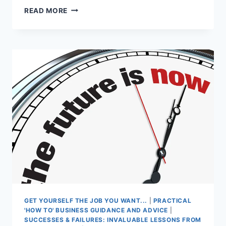
TEENAGE
READ MORE
LOVE
FIRES
ENTREPRENEURIAL
SPIRIT
GET YOURSELF THE JOB YOU WANT...
|
PRACTICAL
'HOW TO' BUSINESS GUIDANCE AND ADVICE
|
SUCCESSES & FAILURES: INVALUABLE LESSONS FROM