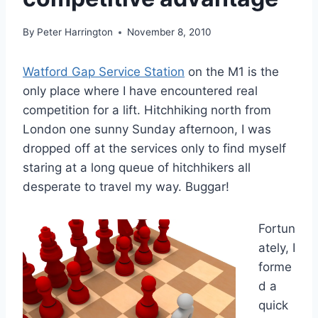
By
Peter Harrington
November 8, 2010
Watford Gap Service Station
on the M1 is the
only place where I have encountered real
competition for a lift. Hitchhiking north from
London one sunny Sunday afternoon, I was
dropped off at the services only to find myself
staring at a long queue of hitchhikers all
desperate to travel my way. Buggar!
Fortun
ately, I
forme
d a
quick