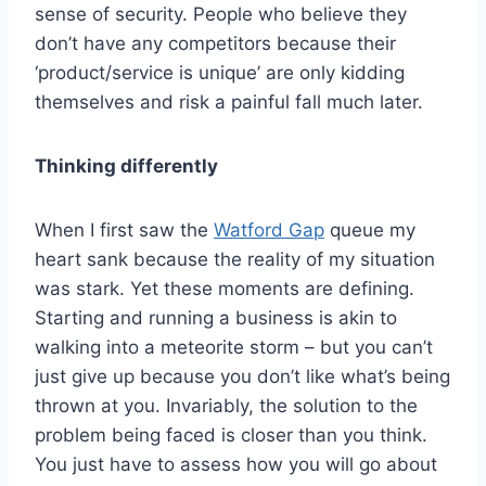
sense of security. People who believe they
don’t have any competitors because their
‘product/service is unique’ are only kidding
themselves and risk a painful fall much later.
Thinking differently
When I first saw the
Watford Gap
queue my
heart sank because the reality of my situation
was stark. Yet these moments are defining.
Starting and running a business is akin to
walking into a meteorite storm – but you can’t
just give up because you don’t like what’s being
thrown at you. Invariably, the solution to the
problem being faced is closer than you think.
You just have to assess how you will go about