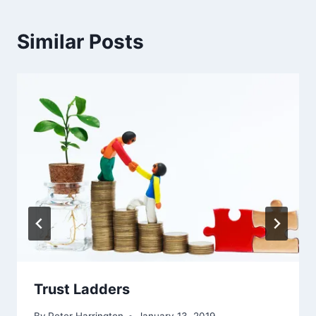
Similar Posts
Trust Ladders