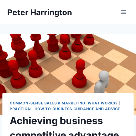
Skip
Peter Harrington
to
content
COMMON-SENSE SALES & MARKETING: WHAT WORKS?
|
PRACTICAL 'HOW TO' BUSINESS GUIDANCE AND ADVICE
Achieving business
competitive advantage