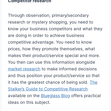
Competitor research
Through observation, primary/secondary
research or mystery shopping, you need to
know your business competitors and what they
are doing in order to achieve business
competitive advantage. You need to know
prices, how they promote themselves, what
makes their product/service special and more.
You then can use this information alongside
market research
to make informed decisions
and thus position your product/service so that
it has the greatest chance of being sold.
The
Stalker’s Guide to Competitive Research
available on the
Blueglass Blog
offers practical
ideas on this subject.