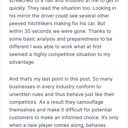
screeched to a halt and shouted at me to get in
quickly. They read the situation too. Looking in
his mirror the driver could see several other
peeved hitchhikers making for his car. But
within 30 seconds we were gone. Thanks to
some basic analysis and preparedness to be
different I was able to work what at first
seemed a highly competitive situation to my
advantage.
And that’s my last point in this post. So many
businesses in every industry conform to
unwritten rules and thus behave just like their
competitors. As a result they camouflage
themselves and make it difficult for potential
customers to make an informed choice. It’s only
when a new player comes along, behaves