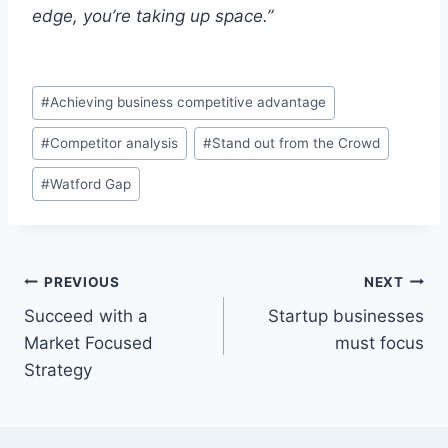
edge, you’re taking up space.”
Post
#
Achieving business competitive advantage
Tags:
#
Competitor analysis
#
Stand out from the Crowd
#
Watford Gap
Post
PREVIOUS
NEXT
Succeed with a
Startup businesses
navigation
Market Focused
must focus
Strategy