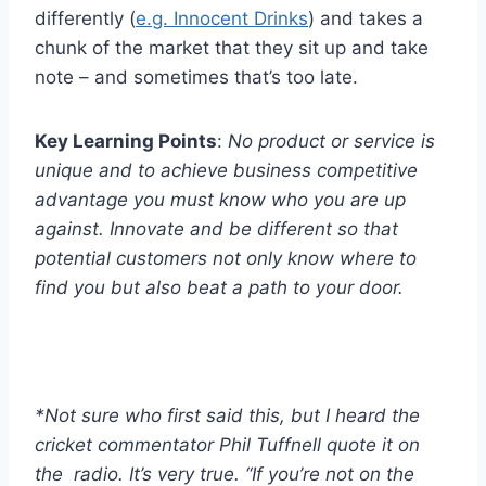
differently (
e.g. Innocent Drinks
) and takes a
chunk of the market that they sit up and take
note – and sometimes that’s too late.
Key Learning Points
:
No product or service is
unique and to achieve business competitive
advantage you must know who you are up
against. Innovate and be different so that
potential customers not only know where to
find you but also beat a path to your door.
*Not sure who first said this, but I heard the
cricket commentator Phil Tuffnell quote it on
the radio. It’s very true. “If you’re not on the