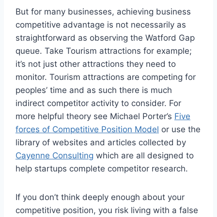
But for many businesses, achieving business
competitive advantage is not necessarily as
straightforward as observing the Watford Gap
queue. Take Tourism attractions for example;
it’s not just other attractions they need to
monitor. Tourism attractions are competing for
peoples’ time and as such there is much
indirect competitor activity to consider. For
more helpful theory see Michael Porter’s
Five
forces of Competitive Position Model
or use the
library of websites and articles collected by
Cayenne Consulting
which are all designed to
help startups complete competitor research.
If you don’t think deeply enough about your
competitive position, you risk living with a false