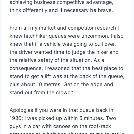
achieving business competitive advantage,
think differently and if necessary be brave.
From all my market and competitor research I
knew hitchhiker queues were uncommon. I also
knew that if a vehicle was going to pull over,
the driver wanted time to judge the hiker and
the relative safety of the situation. As a
consequence, I reasoned that the best place to
stand to get a lift was at the back of the queue,
plus about 10 metres. Get on the edge and
stand out from the crowd*.
Apologies if you were in that queue back in
1986; I was picked up within 5 minutes. Two
guys in a car with canoes on the roof-rack