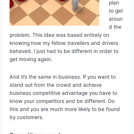
plan
to get
aroun
d the
problem. This idea was based entirely on
knowing how my fellow travellers and drivers
behaved. I just had to be different in order to
get moving again.
And it’s the same in business. If you want to
stand out from the crowd and achieve
business competitive advantage you have to
know your competitors and be different. Do
this and you are much more likely to be found
by customers.