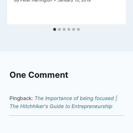
By
Peter Harrington
January 13, 2019
One Comment
Pingback:
The Importance of being focused |
The Hitchhiker's Guide to Entrepreneurship