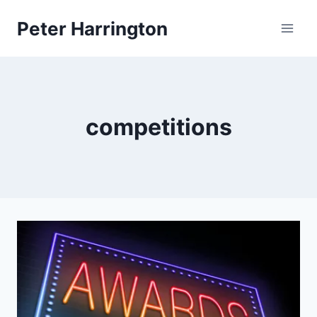
Skip
Peter Harrington
to
content
competitions