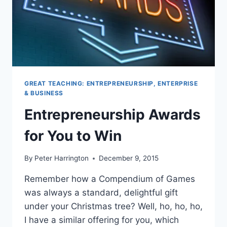
GREAT TEACHING: ENTREPRENEURSHIP, ENTERPRISE
& BUSINESS
Entrepreneurship Awards
for You to Win
By
Peter Harrington
December 9, 2015
Remember how a Compendium of Games
was always a standard, delightful gift
under your Christmas tree? Well, ho, ho, ho,
I have a similar offering for you, which