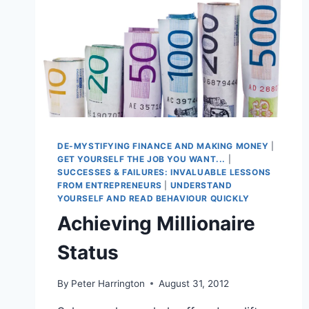
DE-MYSTIFYING FINANCE AND MAKING MONEY
|
GET YOURSELF THE JOB YOU WANT...
|
SUCCESSES & FAILURES: INVALUABLE LESSONS
FROM ENTREPRENEURS
|
UNDERSTAND
YOURSELF AND READ BEHAVIOUR QUICKLY
Achieving Millionaire
Status
By
Peter Harrington
August 31, 2012