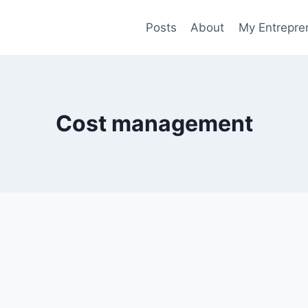
Posts
About
My Entrepren
Cost management