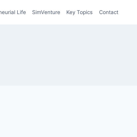
eurial Life
SimVenture
Key Topics
Contact