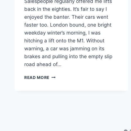
Salespeople regularly offered me lifts
back in the eighties. It’s fair to say I
enjoyed the banter. Their cars went
faster too. London bound, one bright
weekday winter’s morning, I was
hitching a lift onto the M1. Without
warning, a car was jamming on its
brakes and pulling into the empty slip
road ahead of…
ACHIEVING
READ MORE
MILLIONAIRE
STATUS