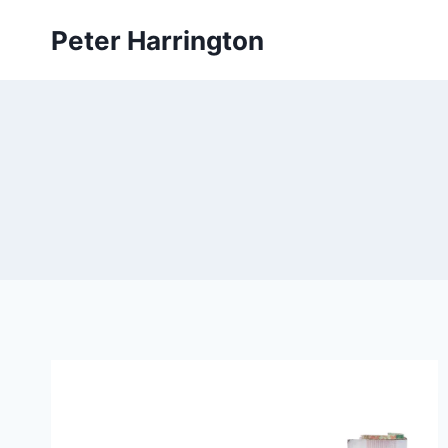
Skip
Peter Harrington
to
content