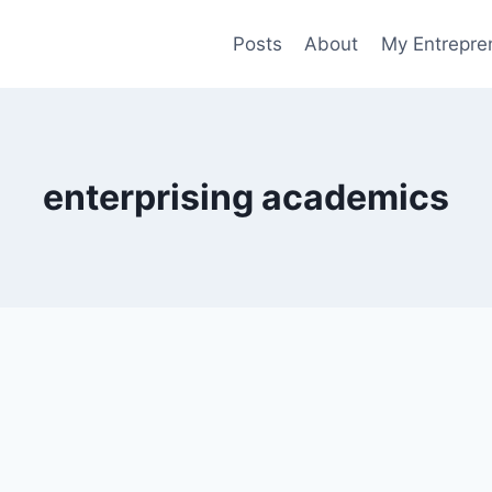
Posts
About
My Entrepren
enterprising academics