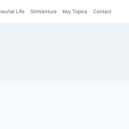
eurial Life
SimVenture
Key Topics
Contact