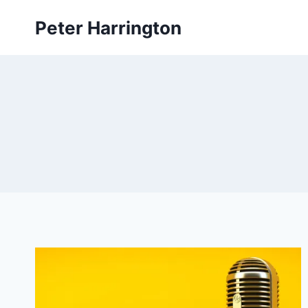
Skip
Peter Harrington
to
content