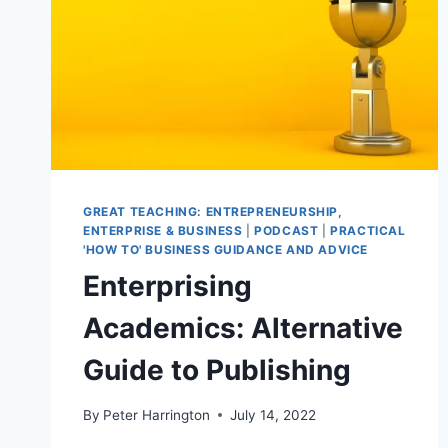
GREAT TEACHING: ENTREPRENEURSHIP,
ENTERPRISE & BUSINESS
|
PODCAST
|
PRACTICAL
'HOW TO' BUSINESS GUIDANCE AND ADVICE
Enterprising
Academics: Alternative
Guide to Publishing
By
Peter Harrington
July 14, 2022