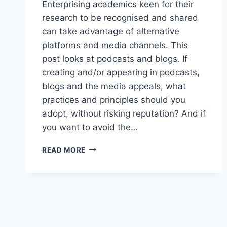
Enterprising academics keen for their
research to be recognised and shared
can take advantage of alternative
platforms and media channels. This
post looks at podcasts and blogs. If
creating and/or appearing in podcasts,
blogs and the media appeals, what
practices and principles should you
adopt, without risking reputation? And if
you want to avoid the…
ENTERPRISING
READ MORE
ACADEMICS:
ALTERNATIVE
GUIDE
TO
PUBLISHING