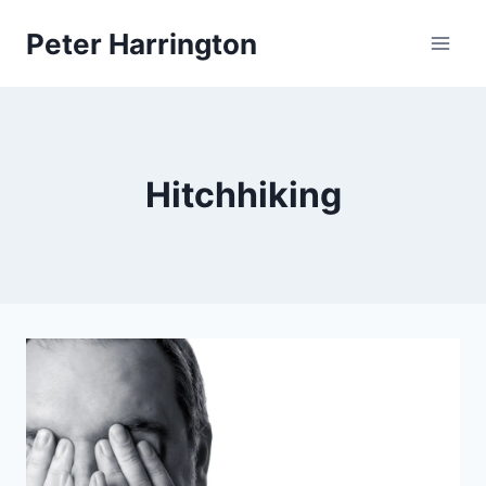
Skip
Peter Harrington
to
content
Hitchhiking