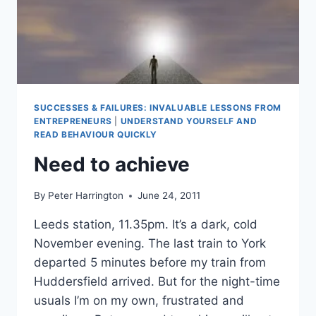
SUCCESSES & FAILURES: INVALUABLE LESSONS FROM
ENTREPRENEURS
|
UNDERSTAND YOURSELF AND
READ BEHAVIOUR QUICKLY
Need to achieve
By
Peter Harrington
June 24, 2011
Leeds station, 11.35pm. It’s a dark, cold
November evening. The last train to York
departed 5 minutes before my train from
Huddersfield arrived. But for the night-time
usuals I’m on my own, frustrated and