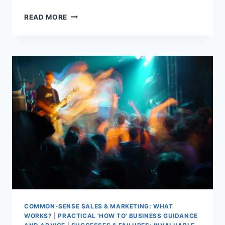
TAKE
READ MORE
STUDENTS
TO
THE
DARKSIDE
COMMON-SENSE SALES & MARKETING: WHAT
WORKS?
|
PRACTICAL 'HOW TO' BUSINESS GUIDANCE