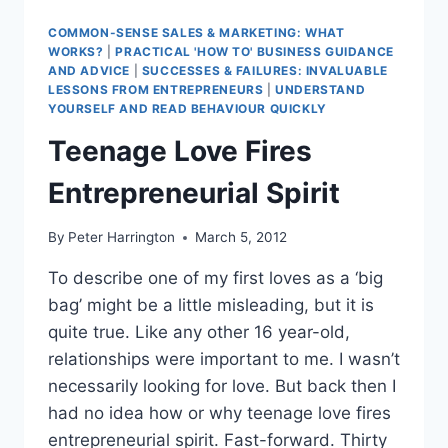
COMMON-SENSE SALES & MARKETING: WHAT
WORKS?
|
PRACTICAL 'HOW TO' BUSINESS GUIDANCE
AND ADVICE
|
SUCCESSES & FAILURES: INVALUABLE
LESSONS FROM ENTREPRENEURS
|
UNDERSTAND
YOURSELF AND READ BEHAVIOUR QUICKLY
Teenage Love Fires
Entrepreneurial Spirit
By
Peter Harrington
March 5, 2012
To describe one of my first loves as a ‘big
bag’ might be a little misleading, but it is
quite true. Like any other 16 year-old,
relationships were important to me. I wasn’t
necessarily looking for love. But back then I
had no idea how or why teenage love fires
entrepreneurial spirit. Fast-forward. Thirty