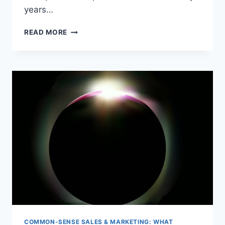
years…
TEENAGE
READ MORE
LOVE
FIRES
ENTREPRENEURIAL
SPIRIT
COMMON-SENSE SALES & MARKETING: WHAT