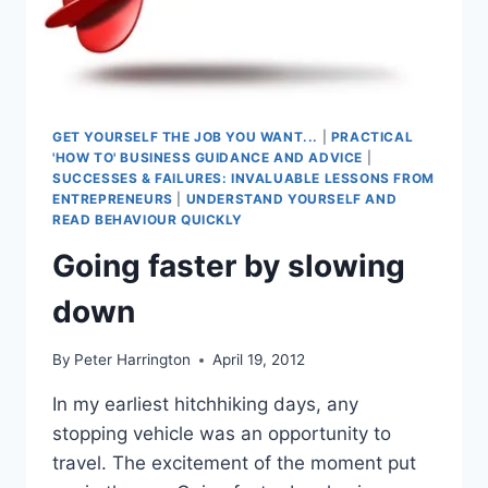
GET YOURSELF THE JOB YOU WANT...
|
PRACTICAL
'HOW TO' BUSINESS GUIDANCE AND ADVICE
|
SUCCESSES & FAILURES: INVALUABLE LESSONS FROM
ENTREPRENEURS
|
UNDERSTAND YOURSELF AND
READ BEHAVIOUR QUICKLY
Going faster by slowing
down
By
Peter Harrington
April 19, 2012
In my earliest hitchhiking days, any
stopping vehicle was an opportunity to
travel. The excitement of the moment put