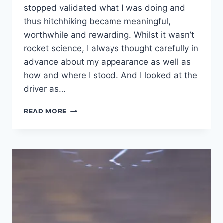
stopped validated what I was doing and
thus hitchhiking became meaningful,
worthwhile and rewarding. Whilst it wasn’t
rocket science, I always thought carefully in
advance about my appearance as well as
how and where I stood. And I looked at the
driver as…
PRESENT
READ MORE
TO
INFLUENCE
THE
AUDIENCE