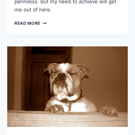
penniless. But my need to achieve will get
me out of here.
NEED
READ MORE
TO
ACHIEVE