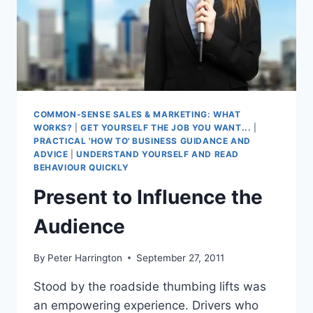
COMMON-SENSE SALES & MARKETING: WHAT
WORKS?
|
GET YOURSELF THE JOB YOU WANT...
|
PRACTICAL 'HOW TO' BUSINESS GUIDANCE AND
ADVICE
|
UNDERSTAND YOURSELF AND READ
BEHAVIOUR QUICKLY
Present to Influence the
Audience
By
Peter Harrington
September 27, 2011
Stood by the roadside thumbing lifts was
an empowering experience. Drivers who