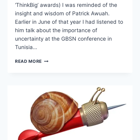
‘ThinkBig’ awards) I was reminded of the
insight and wisdom of Patrick Awuah.
Earlier in June of that year I had listened to
him talk about the importance of
uncertainty at the GBSN conference in
Tunisia…
THE
READ MORE
IMPORTANCE
OF
UNCERTAINTY