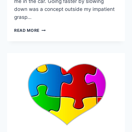
me in the car. Going faster by slowing
down was a concept outside my impatient
grasp…
GOING
READ MORE
FASTER
BY
SLOWING
DOWN