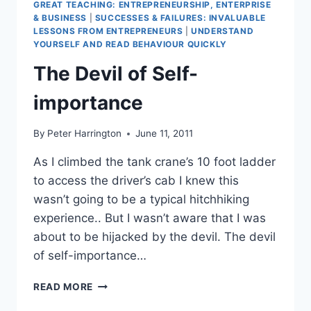
GREAT TEACHING: ENTREPRENEURSHIP, ENTERPRISE
& BUSINESS
|
SUCCESSES & FAILURES: INVALUABLE
LESSONS FROM ENTREPRENEURS
|
UNDERSTAND
YOURSELF AND READ BEHAVIOUR QUICKLY
The Devil of Self-
importance
By
Peter Harrington
June 11, 2011
As I climbed the tank crane’s 10 foot ladder
to access the driver’s cab I knew this
wasn’t going to be a typical hitchhiking
experience.. But I wasn’t aware that I was
about to be hijacked by the devil. The devil
of self-importance…
THE
READ MORE
DEVIL