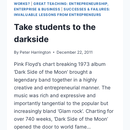
WORKS?
|
GREAT TEACHING: ENTREPRENEURSHIP,
ENTERPRISE & BUSINESS
|
SUCCESSES & FAILURES:
INVALUABLE LESSONS FROM ENTREPRENEURS
Take students to the
darkside
By
Peter Harrington
December 22, 2011
Pink Floyd’s chart breaking 1973 album
‘Dark Side of the Moon’ brought a
legendary band together in a highly
creative and entrepreneurial manner. The
music was rich and expressive and
importantly tangential to the popular but
increasingly bland ‘Glam rock‘. Charting for
over 740 weeks, ‘Dark Side of the Moon’
opened the door to world fame…