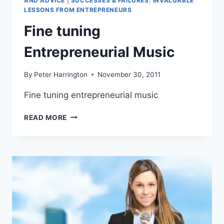
AND ADVICE
|
SUCCESSES & FAILURES: INVALUABLE
LESSONS FROM ENTREPRENEURS
Fine tuning
Entrepreneurial Music
By
Peter Harrington
November 30, 2011
Fine tuning entrepreneurial music
FINE
READ MORE
TUNING
ENTREPRENEURIAL
MUSIC