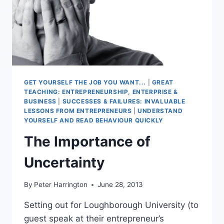
GET YOURSELF THE JOB YOU WANT...
|
GREAT
TEACHING: ENTREPRENEURSHIP, ENTERPRISE &
BUSINESS
|
SUCCESSES & FAILURES: INVALUABLE
LESSONS FROM ENTREPRENEURS
|
UNDERSTAND
YOURSELF AND READ BEHAVIOUR QUICKLY
The Importance of
Uncertainty
By
Peter Harrington
June 28, 2013
Setting out for Loughborough University (to
guest speak at their entrepreneur’s