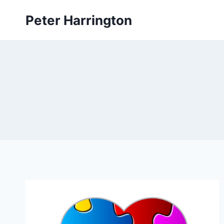
Skip
Peter Harrington
to
content