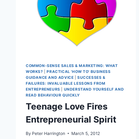
COMMON-SENSE SALES & MARKETING: WHAT
WORKS?
|
PRACTICAL 'HOW TO' BUSINESS
GUIDANCE AND ADVICE
|
SUCCESSES &
FAILURES: INVALUABLE LESSONS FROM
ENTREPRENEURS
|
UNDERSTAND YOURSELF AND
READ BEHAVIOUR QUICKLY
Teenage Love Fires
Entrepreneurial Spirit
By
Peter Harrington
March 5, 2012