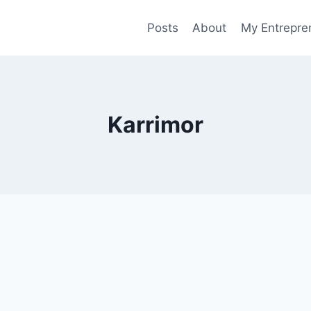
Posts
About
My Entrepren
Karrimor