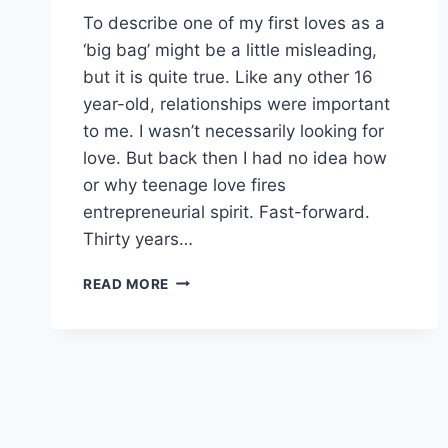
To describe one of my first loves as a
‘big bag’ might be a little misleading,
but it is quite true. Like any other 16
year-old, relationships were important
to me. I wasn’t necessarily looking for
love. But back then I had no idea how
or why teenage love fires
entrepreneurial spirit. Fast-forward.
Thirty years…
TEENAGE
READ MORE
LOVE
FIRES
ENTREPRENEURIAL
SPIRIT