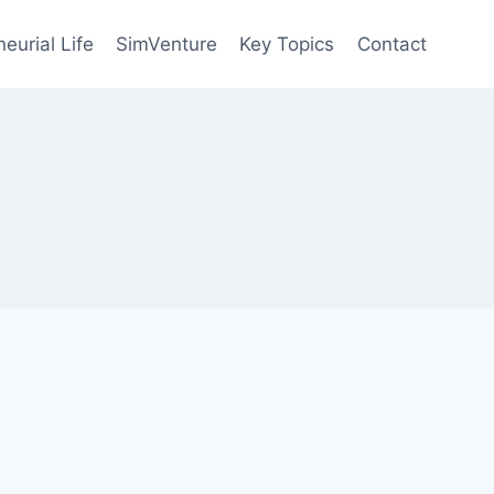
eurial Life
SimVenture
Key Topics
Contact