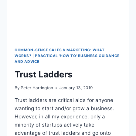
COMMON-SENSE SALES & MARKETING: WHAT
WORKS?
|
PRACTICAL 'HOW TO' BUSINESS GUIDANCE
AND ADVICE
Trust Ladders
By
Peter Harrington
January 13, 2019
Trust ladders are critical aids for anyone
wanting to start and/or grow a business.
However, in all my experience, only a
minority of startups actively take
advantage of trust ladders and go onto