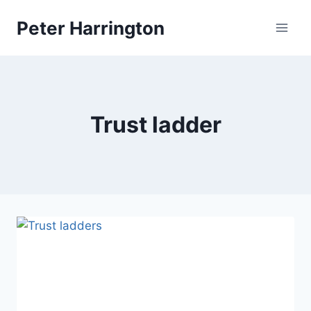
Skip
Peter Harrington
to
content
Trust ladder