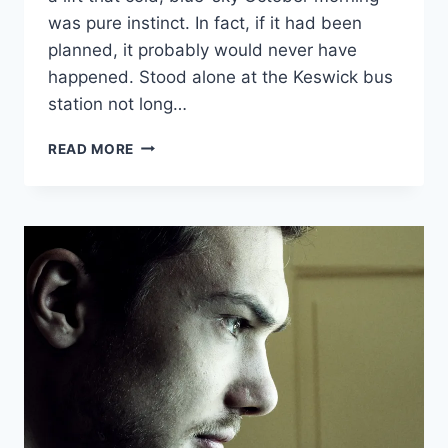
was pure instinct. In fact, if it had been
planned, it probably would never have
happened. Stood alone at the Keswick bus
station not long…
KILLER
READ MORE
BUSINESS
PLANS