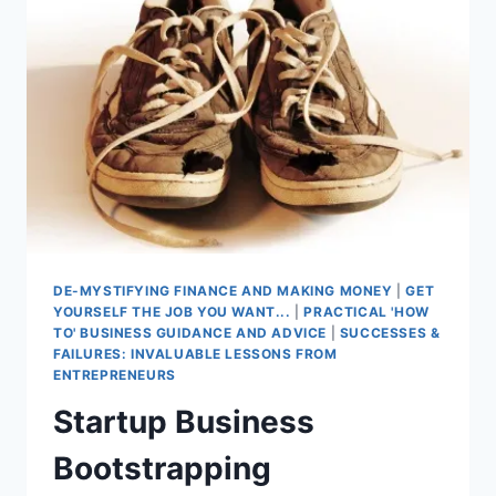
DE-MYSTIFYING FINANCE AND MAKING MONEY
|
GET
YOURSELF THE JOB YOU WANT...
|
PRACTICAL 'HOW
TO' BUSINESS GUIDANCE AND ADVICE
|
SUCCESSES &
FAILURES: INVALUABLE LESSONS FROM
ENTREPRENEURS
Startup Business
Bootstrapping