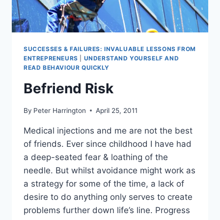
SUCCESSES & FAILURES: INVALUABLE LESSONS FROM
ENTREPRENEURS
|
UNDERSTAND YOURSELF AND
READ BEHAVIOUR QUICKLY
Befriend Risk
By
Peter Harrington
April 25, 2011
Medical injections and me are not the best
of friends. Ever since childhood I have had
a deep-seated fear & loathing of the
needle. But whilst avoidance might work as
a strategy for some of the time, a lack of
desire to do anything only serves to create
problems further down life’s line. Progress