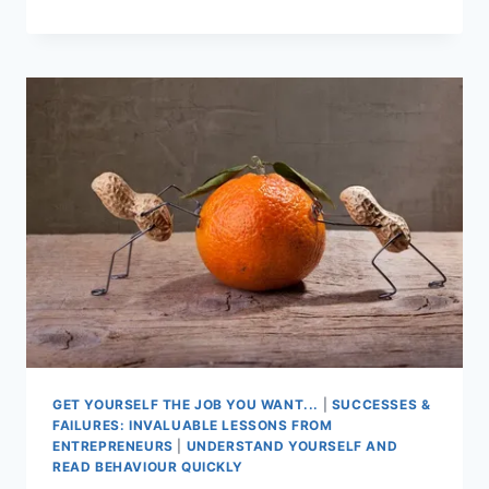
TO
SHAPE
YOUR
BUSINESS
GET YOURSELF THE JOB YOU WANT...
|
SUCCESSES &
FAILURES: INVALUABLE LESSONS FROM
ENTREPRENEURS
|
UNDERSTAND YOURSELF AND
READ BEHAVIOUR QUICKLY