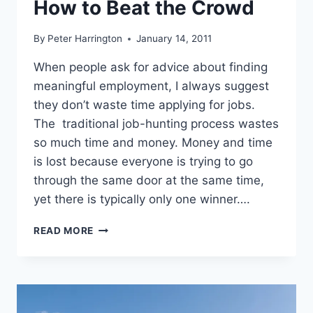
How to Beat the Crowd
By
Peter Harrington
January 14, 2011
When people ask for advice about finding
meaningful employment, I always suggest
they don’t waste time applying for jobs.
The traditional job-hunting process wastes
so much time and money. Money and time
is lost because everyone is trying to go
through the same door at the same time,
yet there is typically only one winner….
SUCCESSFUL
READ MORE
JOB
HUNTING:
HOW
TO
BEAT