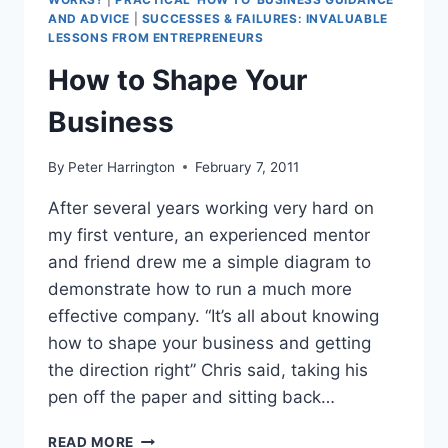
AND ADVICE
|
SUCCESSES & FAILURES: INVALUABLE
LESSONS FROM ENTREPRENEURS
How to Shape Your
Business
By
Peter Harrington
February 7, 2011
After several years working very hard on
my first venture, an experienced mentor
and friend drew me a simple diagram to
demonstrate how to run a much more
effective company. “It’s all about knowing
how to shape your business and getting
the direction right” Chris said, taking his
pen off the paper and sitting back…
HOW
READ MORE