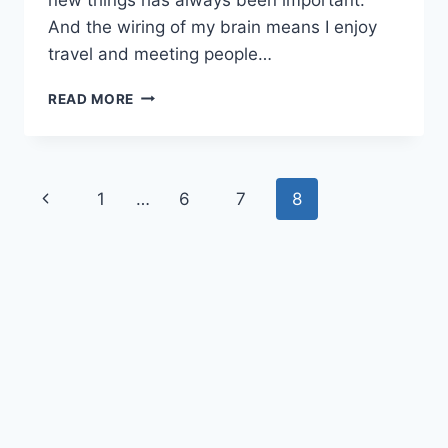
And the wiring of my brain means I enjoy
travel and meeting people…
WINNING
READ MORE
ENTREPRENEURIAL
MINDSET
Page
Previous
1
…
6
7
8
navigation
Page