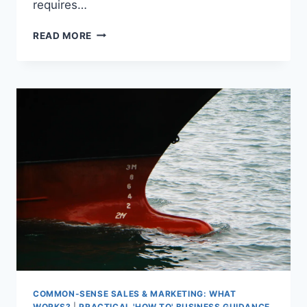
requires…
BEFRIEND
READ MORE
RISK
COMMON-SENSE SALES & MARKETING: WHAT
WORKS?
|
PRACTICAL 'HOW TO' BUSINESS GUIDANCE