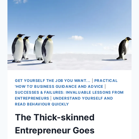
THE
CROWD
GET YOURSELF THE JOB YOU WANT...
|
PRACTICAL
'HOW TO' BUSINESS GUIDANCE AND ADVICE
|
SUCCESSES & FAILURES: INVALUABLE LESSONS FROM
ENTREPRENEURS
|
UNDERSTAND YOURSELF AND
READ BEHAVIOUR QUICKLY
The Thick-skinned
Entrepreneur Goes