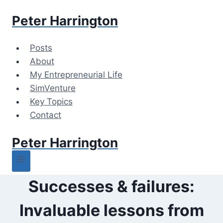
Skip
Peter Harrington
to
content
Posts
About
My Entrepreneurial Life
SimVenture
Key Topics
Contact
Peter Harrington
Successes & failures:
Invaluable lessons from