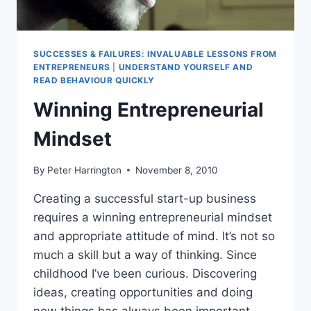
SUCCESSES & FAILURES: INVALUABLE LESSONS FROM
ENTREPRENEURS
|
UNDERSTAND YOURSELF AND
READ BEHAVIOUR QUICKLY
Winning Entrepreneurial
Mindset
By
Peter Harrington
November 8, 2010
Creating a successful start-up business
requires a winning entrepreneurial mindset
and appropriate attitude of mind. It’s not so
much a skill but a way of thinking. Since
childhood I’ve been curious. Discovering
ideas, creating opportunities and doing
new things has always been important.