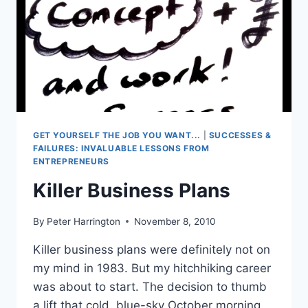
GET YOURSELF THE JOB YOU WANT...
|
SUCCESSES &
FAILURES: INVALUABLE LESSONS FROM
ENTREPRENEURS
Killer Business Plans
By
Peter Harrington
November 8, 2010
Killer business plans were definitely not on
my mind in 1983. But my hitchhiking career
was about to start. The decision to thumb
a lift that cold, blue-sky October morning