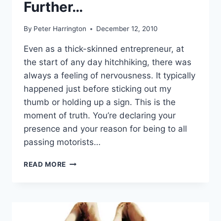
Further…
By
Peter Harrington
December 12, 2010
Even as a thick-skinned entrepreneur, at
the start of any day hitchhiking, there was
always a feeling of nervousness. It typically
happened just before sticking out my
thumb or holding up a sign. This is the
moment of truth. You’re declaring your
presence and your reason for being to all
passing motorists…
THE
READ MORE
THICK-
SKINNED
ENTREPRENEUR
GOES
FURTHER…