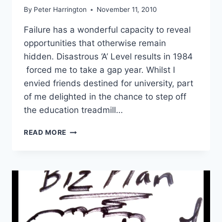
By
Peter Harrington
November 11, 2010
Failure has a wonderful capacity to reveal
opportunities that otherwise remain
hidden. Disastrous ‘A’ Level results in 1984
forced me to take a gap year. Whilst I
envied friends destined for university, part
of me delighted in the chance to step off
the education treadmill…
STARTUP
READ MORE
BUSINESS
BOOTSTRAPPING