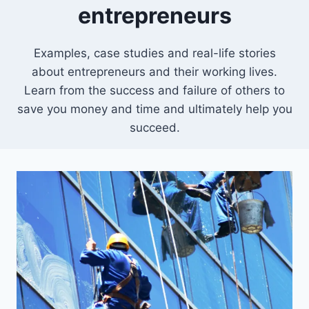
entrepreneurs
Examples, case studies and real-life stories
about entrepreneurs and their working lives.
Learn from the success and failure of others to
save you money and time and ultimately help you
succeed.