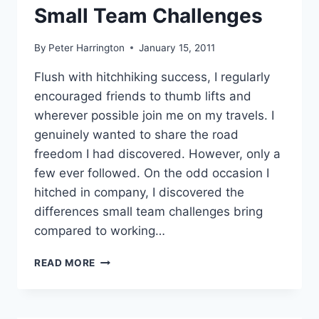
Small Team Challenges
By
Peter Harrington
January 15, 2011
Flush with hitchhiking success, I regularly
encouraged friends to thumb lifts and
wherever possible join me on my travels. I
genuinely wanted to share the road
freedom I had discovered. However, only a
few ever followed. On the odd occasion I
hitched in company, I discovered the
differences small team challenges bring
compared to working…
SMALL
READ MORE
TEAM
CHALLENGES