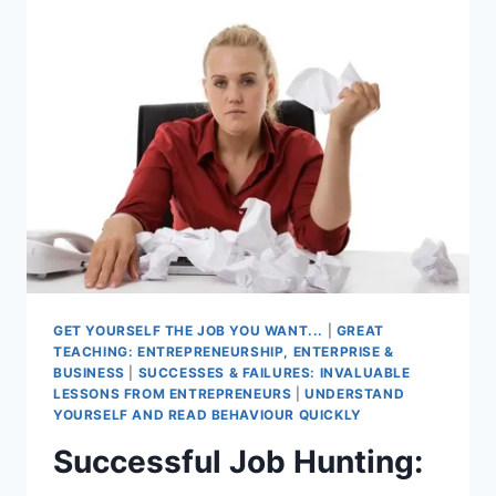
GET YOURSELF THE JOB YOU WANT...
|
GREAT
TEACHING: ENTREPRENEURSHIP, ENTERPRISE &
BUSINESS
|
SUCCESSES & FAILURES: INVALUABLE
LESSONS FROM ENTREPRENEURS
|
UNDERSTAND
YOURSELF AND READ BEHAVIOUR QUICKLY
Successful Job Hunting: