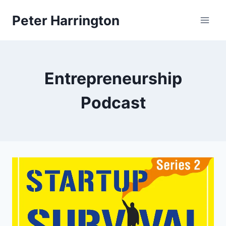
Skip
Peter Harrington
to
content
Entrepreneurship
Podcast