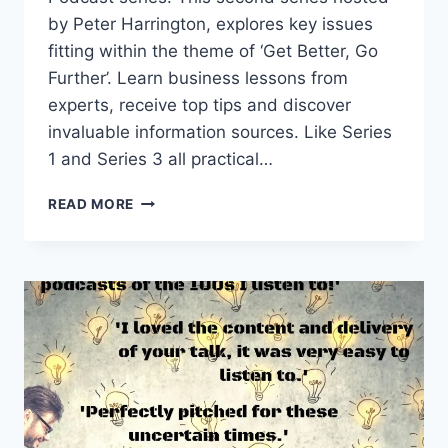
by Peter Harrington, explores key issues
fitting within the theme of ‘Get Better, Go
Further’. Learn business lessons from
experts, receive top tips and discover
invaluable information sources. Like Series
1 and Series 3 all practical…
STARTUP
READ MORE
PODCAST
SERIES
2:
GET
BETTER,
GO
FURTHER