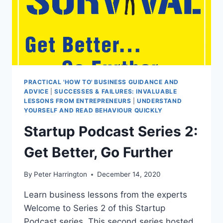
PRACTICAL 'HOW TO' BUSINESS GUIDANCE AND
ADVICE
|
SUCCESSES & FAILURES: INVALUABLE
LESSONS FROM ENTREPRENEURS
|
UNDERSTAND
YOURSELF AND READ BEHAVIOUR QUICKLY
Startup Podcast Series 2:
Get Better, Go Further
By
Peter Harrington
December 14, 2020
Learn business lessons from the experts
Welcome to Series 2 of this Startup
Podcast series. This second series hosted