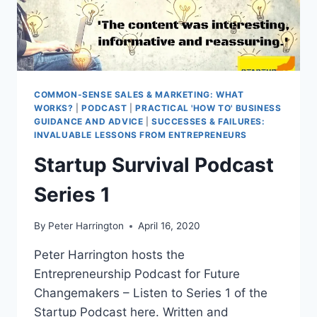
COMMON-SENSE SALES & MARKETING: WHAT
WORKS?
|
PODCAST
|
PRACTICAL 'HOW TO' BUSINESS
GUIDANCE AND ADVICE
|
SUCCESSES & FAILURES:
INVALUABLE LESSONS FROM ENTREPRENEURS
Startup Survival Podcast
Series 1
By
Peter Harrington
April 16, 2020
Peter Harrington hosts the
Entrepreneurship Podcast for Future
Changemakers – Listen to Series 1 of the
Startup Podcast here. Written and