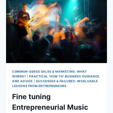
COMMON-SENSE SALES & MARKETING: WHAT
WORKS?
|
PRACTICAL 'HOW TO' BUSINESS GUIDANCE
AND ADVICE
|
SUCCESSES & FAILURES: INVALUABLE
LESSONS FROM ENTREPRENEURS
Fine tuning
Entrepreneurial Music