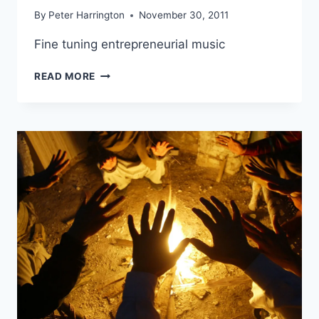
By
Peter Harrington
November 30, 2011
Fine tuning entrepreneurial music
FINE
READ MORE
TUNING
ENTREPRENEURIAL
MUSIC