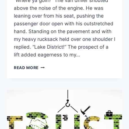
“Where ya goin?” The van driver shouted
above the noise of the engine. He was
leaning over from his seat, pushing the
passenger door open with his outstretched
hand. Standing on the pavement and with
my heavy rucksack held over one shoulder I
replied. “Lake District!” The prospect of a
lift added eagerness to my…
DEVELOP
READ MORE
RESILIENCE:
TACKLE
THE
BIGGEST
PROBLEM
FIRST