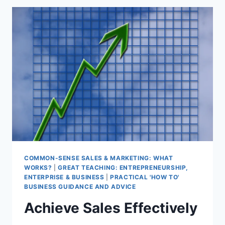
AUDIENCE
COMMON-SENSE SALES & MARKETING: WHAT
WORKS?
|
GREAT TEACHING: ENTREPRENEURSHIP,
ENTERPRISE & BUSINESS
|
PRACTICAL 'HOW TO'
BUSINESS GUIDANCE AND ADVICE
Achieve Sales Effectively