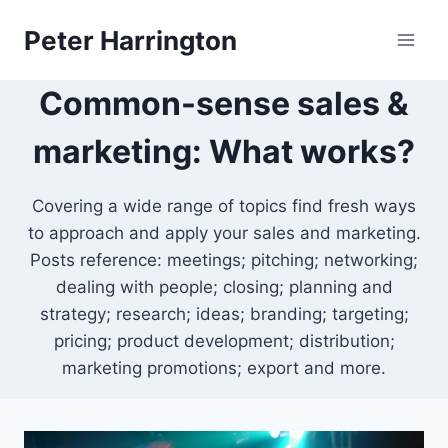
Skip
Peter Harrington
to
content
Common-sense sales &
marketing: What works?
Covering a wide range of topics find fresh ways
to approach and apply your sales and marketing.
Posts reference: meetings; pitching; networking;
dealing with people; closing; planning and
strategy; research; ideas; branding; targeting;
pricing; product development; distribution;
marketing promotions; export and more.