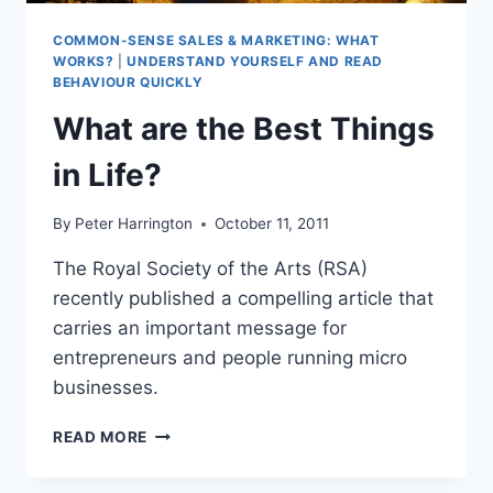
COMMON-SENSE SALES & MARKETING: WHAT
WORKS?
|
UNDERSTAND YOURSELF AND READ
BEHAVIOUR QUICKLY
What are the Best Things
in Life?
By
Peter Harrington
October 11, 2011
The Royal Society of the Arts (RSA)
recently published a compelling article that
carries an important message for
entrepreneurs and people running micro
businesses.
WHAT
READ MORE
ARE
THE