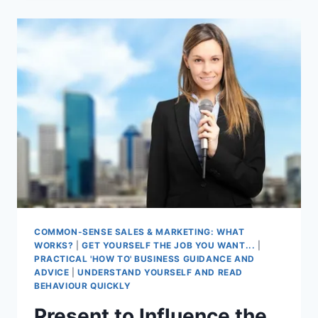
BEST
THINGS
IN
LIFE?
COMMON-SENSE SALES & MARKETING: WHAT
WORKS?
|
GET YOURSELF THE JOB YOU WANT...
|
PRACTICAL 'HOW TO' BUSINESS GUIDANCE AND
ADVICE
|
UNDERSTAND YOURSELF AND READ
BEHAVIOUR QUICKLY
Present to Influence the