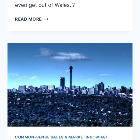
even get out of Wales..?
WHEN
READ MORE
CUSTOMER
DEMAND
DIES:
WHAT
TO
DO?
COMMON-SENSE SALES & MARKETING: WHAT