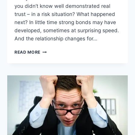
you didn’t know well demonstrated real
trust – in a risk situation? What happened
next? In little time strong bonds may have
developed, sometimes at surprising speed.
And the relationship changes for…
TRUST
READ MORE
BUILDS
BUSINESS