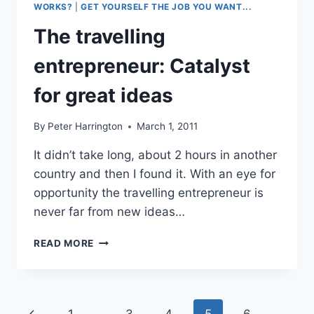
WORKS?
|
GET YOURSELF THE JOB YOU WANT...
The travelling
entrepreneur: Catalyst
for great ideas
By
Peter Harrington
March 1, 2011
It didn’t take long, about 2 hours in another
country and then I found it. With an eye for
opportunity the travelling entrepreneur is
never far from new ideas…
THE
READ MORE
TRAVELLING
ENTREPRENEUR:
CATALYST
FOR
Page
Previous
1
…
3
4
5
6
GREAT