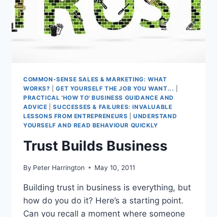
COMMON-SENSE SALES & MARKETING: WHAT
WORKS?
|
GET YOURSELF THE JOB YOU WANT...
|
PRACTICAL 'HOW TO' BUSINESS GUIDANCE AND
ADVICE
|
SUCCESSES & FAILURES: INVALUABLE
LESSONS FROM ENTREPRENEURS
|
UNDERSTAND
YOURSELF AND READ BEHAVIOUR QUICKLY
Trust Builds Business
By
Peter Harrington
May 10, 2011
Building trust in business is everything, but
how do you do it? Here’s a starting point.
Can you recall a moment where someone