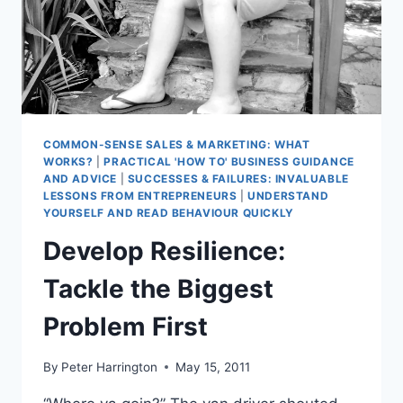
COMMON-SENSE SALES & MARKETING: WHAT
WORKS?
|
PRACTICAL 'HOW TO' BUSINESS GUIDANCE
AND ADVICE
|
SUCCESSES & FAILURES: INVALUABLE
LESSONS FROM ENTREPRENEURS
|
UNDERSTAND
YOURSELF AND READ BEHAVIOUR QUICKLY
Develop Resilience:
Tackle the Biggest
Problem First
By
Peter Harrington
May 15, 2011