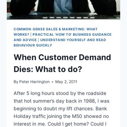
COMMON-SENSE SALES & MARKETING: WHAT
WORKS?
|
PRACTICAL 'HOW TO' BUSINESS GUIDANCE
AND ADVICE
|
UNDERSTAND YOURSELF AND READ
BEHAVIOUR QUICKLY
When Customer Demand
Dies: What to do?
By
Peter Harrington
May 2, 2011
After 5 long hours stood by the roadside
that hot summer’s day back in 1988, I was
beginning to doubt my lift chances. Bank
Holiday traffic joining the M50 showed no
interest in me. Could I get home? Could I