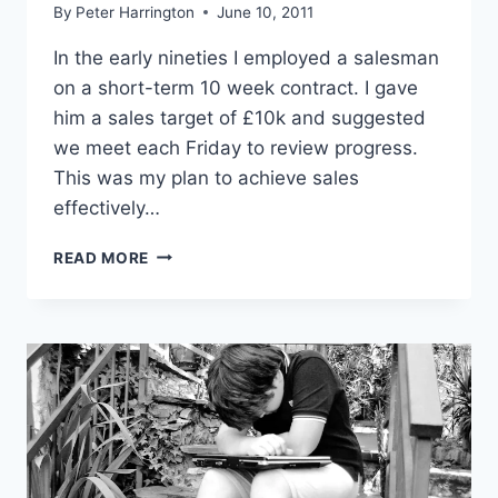
By
Peter Harrington
June 10, 2011
In the early nineties I employed a salesman
on a short-term 10 week contract. I gave
him a sales target of £10k and suggested
we meet each Friday to review progress.
This was my plan to achieve sales
effectively…
ACHIEVE
READ MORE
SALES
EFFECTIVELY