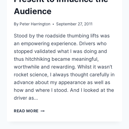
Audience
By
Peter Harrington
September 27, 2011
Stood by the roadside thumbing lifts was
an empowering experience. Drivers who
stopped validated what I was doing and
thus hitchhiking became meaningful,
worthwhile and rewarding. Whilst it wasn’t
rocket science, I always thought carefully in
advance about my appearance as well as
how and where I stood. And I looked at the
driver as…
PRESENT
READ MORE
TO
INFLUENCE
THE